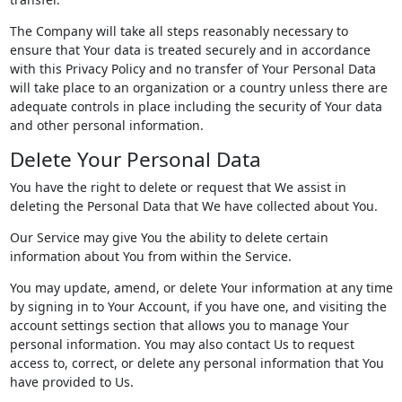
The Company will take all steps reasonably necessary to
ensure that Your data is treated securely and in accordance
with this Privacy Policy and no transfer of Your Personal Data
will take place to an organization or a country unless there are
adequate controls in place including the security of Your data
and other personal information.
Delete Your Personal Data
You have the right to delete or request that We assist in
deleting the Personal Data that We have collected about You.
Our Service may give You the ability to delete certain
information about You from within the Service.
You may update, amend, or delete Your information at any time
by signing in to Your Account, if you have one, and visiting the
account settings section that allows you to manage Your
personal information. You may also contact Us to request
access to, correct, or delete any personal information that You
have provided to Us.