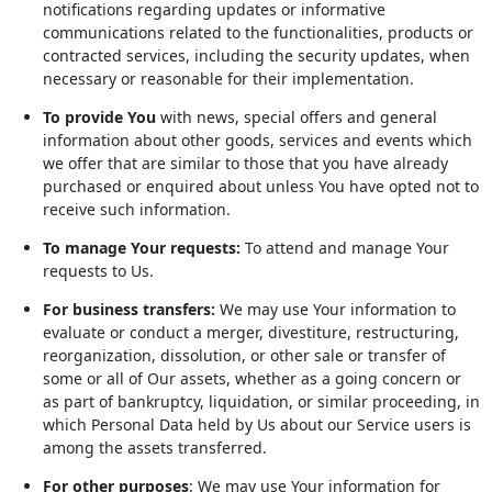
notifications regarding updates or informative
communications related to the functionalities, products or
contracted services, including the security updates, when
necessary or reasonable for their implementation.
To provide You
with news, special offers and general
information about other goods, services and events which
we offer that are similar to those that you have already
purchased or enquired about unless You have opted not to
receive such information.
To manage Your requests:
To attend and manage Your
requests to Us.
For business transfers:
We may use Your information to
evaluate or conduct a merger, divestiture, restructuring,
reorganization, dissolution, or other sale or transfer of
some or all of Our assets, whether as a going concern or
as part of bankruptcy, liquidation, or similar proceeding, in
which Personal Data held by Us about our Service users is
among the assets transferred.
For other purposes
: We may use Your information for