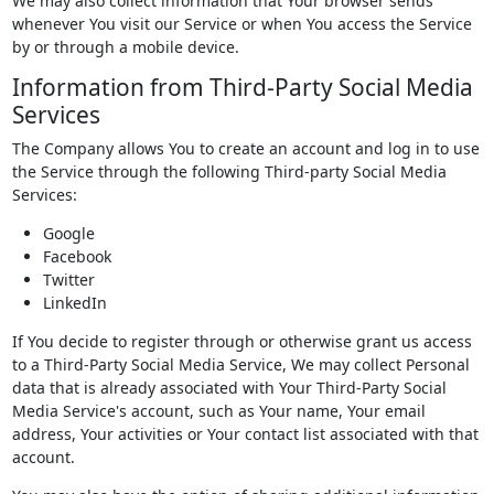
We may also collect information that Your browser sends
whenever You visit our Service or when You access the Service
by or through a mobile device.
Information from Third-Party Social Media
Services
The Company allows You to create an account and log in to use
the Service through the following Third-party Social Media
Services:
Google
Facebook
Twitter
LinkedIn
If You decide to register through or otherwise grant us access
to a Third-Party Social Media Service, We may collect Personal
data that is already associated with Your Third-Party Social
Media Service's account, such as Your name, Your email
address, Your activities or Your contact list associated with that
account.