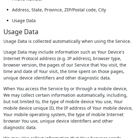
Address, State, Province, ZIP/Postal code, City
Usage Data
Usage Data
Usage Data is collected automatically when using the Service.
Usage Data may include information such as Your Device's
Internet Protocol address (e.g. IP address), browser type,
browser version, the pages of our Service that You visit, the
time and date of Your visit, the time spent on those pages,
unique device identifiers and other diagnostic data.
When You access the Service by or through a mobile device,
We may collect certain information automatically, including,
but not limited to, the type of mobile device You use, Your
mobile device unique ID, the IP address of Your mobile device,
Your mobile operating system, the type of mobile Internet
browser You use, unique device identifiers and other
diagnostic data.