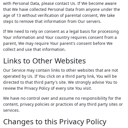
with Personal Data, please contact Us. If We become aware
that We have collected Personal Data from anyone under the
age of 13 without verification of parental consent, We take
steps to remove that information from Our servers.
If We need to rely on consent as a legal basis for processing
Your information and Your country requires consent from a
parent, We may require Your parent's consent before We
collect and use that information.
Links to Other Websites
Our Service may contain links to other websites that are not
operated by Us. If You click on a third party link, You will be
directed to that third party's site. We strongly advise You to
review the Privacy Policy of every site You visit.
We have no control over and assume no responsibility for the
content, privacy policies or practices of any third party sites or
services.
Changes to this Privacy Policy