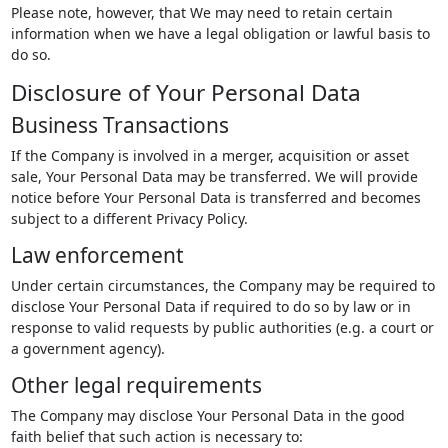
Please note, however, that We may need to retain certain
information when we have a legal obligation or lawful basis to
do so.
Disclosure of Your Personal Data
Business Transactions
If the Company is involved in a merger, acquisition or asset
sale, Your Personal Data may be transferred. We will provide
notice before Your Personal Data is transferred and becomes
subject to a different Privacy Policy.
Law enforcement
Under certain circumstances, the Company may be required to
disclose Your Personal Data if required to do so by law or in
response to valid requests by public authorities (e.g. a court or
a government agency).
Other legal requirements
The Company may disclose Your Personal Data in the good
faith belief that such action is necessary to: