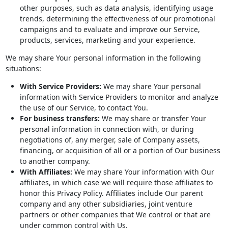
other purposes, such as data analysis, identifying usage
trends, determining the effectiveness of our promotional
campaigns and to evaluate and improve our Service,
products, services, marketing and your experience.
We may share Your personal information in the following
situations:
With Service Providers:
We may share Your personal
information with Service Providers to monitor and analyze
the use of our Service, to contact You.
For business transfers:
We may share or transfer Your
personal information in connection with, or during
negotiations of, any merger, sale of Company assets,
financing, or acquisition of all or a portion of Our business
to another company.
With Affiliates:
We may share Your information with Our
affiliates, in which case we will require those affiliates to
honor this Privacy Policy. Affiliates include Our parent
company and any other subsidiaries, joint venture
partners or other companies that We control or that are
under common control with Us.