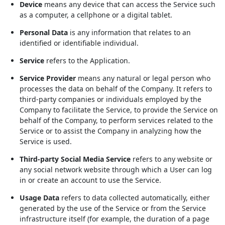
Device
means any device that can access the Service such
as a computer, a cellphone or a digital tablet.
Personal Data
is any information that relates to an
identified or identifiable individual.
Service
refers to the Application.
Service Provider
means any natural or legal person who
processes the data on behalf of the Company. It refers to
third-party companies or individuals employed by the
Company to facilitate the Service, to provide the Service on
behalf of the Company, to perform services related to the
Service or to assist the Company in analyzing how the
Service is used.
Third-party Social Media Service
refers to any website or
any social network website through which a User can log
in or create an account to use the Service.
Usage Data
refers to data collected automatically, either
generated by the use of the Service or from the Service
infrastructure itself (for example, the duration of a page