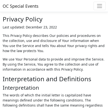
OC Special Events
Privacy Policy
Last updated: December 23, 2022
This Privacy Policy describes Our policies and procedures on
the collection, use and disclosure of Your information when
You use the Service and tells You about Your privacy rights and
how the law protects You.
We use Your Personal data to provide and improve the Service.
By using the Service, You agree to the collection and use of
information in accordance with this Privacy Policy.
Interpretation and Definitions
Interpretation
The words of which the initial letter is capitalized have
meanings defined under the following conditions. The
following definitions shall have the same meaning regardless