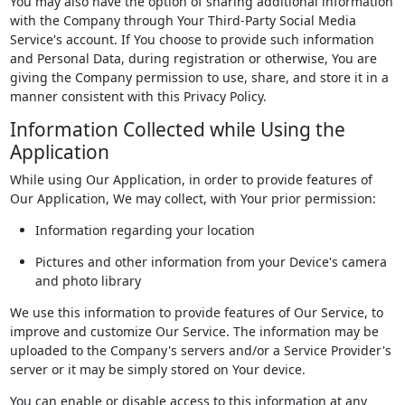
You may also have the option of sharing additional information
with the Company through Your Third-Party Social Media
Service's account. If You choose to provide such information
and Personal Data, during registration or otherwise, You are
giving the Company permission to use, share, and store it in a
manner consistent with this Privacy Policy.
Information Collected while Using the
Application
While using Our Application, in order to provide features of
Our Application, We may collect, with Your prior permission:
Information regarding your location
Pictures and other information from your Device's camera
and photo library
We use this information to provide features of Our Service, to
improve and customize Our Service. The information may be
uploaded to the Company's servers and/or a Service Provider's
server or it may be simply stored on Your device.
You can enable or disable access to this information at any