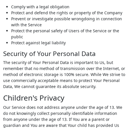
Comply with a legal obligation
Protect and defend the rights or property of the Company
Prevent or investigate possible wrongdoing in connection
with the Service
Protect the personal safety of Users of the Service or the
public
Protect against legal liability
Security of Your Personal Data
The security of Your Personal Data is important to Us, but
remember that no method of transmission over the Internet, or
method of electronic storage is 100% secure. While We strive to
use commercially acceptable means to protect Your Personal
Data, We cannot guarantee its absolute security.
Children's Privacy
Our Service does not address anyone under the age of 13. We
do not knowingly collect personally identifiable information
from anyone under the age of 13. If You are a parent or
guardian and You are aware that Your child has provided Us