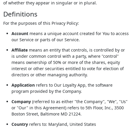
of whether they appear in singular or in plural.
Definitions
For the purposes of this Privacy Policy:
Account
means a unique account created for You to access
our Service or parts of our Service.
Affiliate
means an entity that controls, is controlled by or
is under common control with a party, where "control"
means ownership of 50% or more of the shares, equity
interest or other securities entitled to vote for election of
directors or other managing authority.
Application
refers to Our Loyalty App, the software
program provided by the Company.
Company
(referred to as either "the Company", "We", "Us"
or "Our" in this Agreement) refers to 5th Floor, Inc., 3500
Boston Street, Baltimore MD 21224.
Country
refers to: Maryland, United States