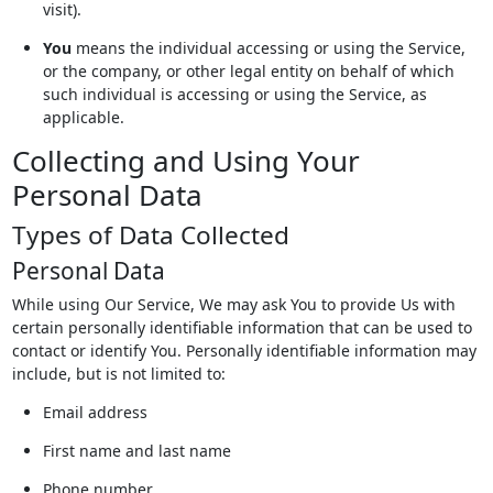
visit).
You
means the individual accessing or using the Service,
or the company, or other legal entity on behalf of which
such individual is accessing or using the Service, as
applicable.
Collecting and Using Your
Personal Data
Types of Data Collected
Personal Data
While using Our Service, We may ask You to provide Us with
certain personally identifiable information that can be used to
contact or identify You. Personally identifiable information may
include, but is not limited to:
Email address
First name and last name
Phone number