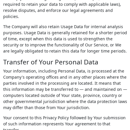
required to retain your data to comply with applicable laws),
resolve disputes, and enforce our legal agreements and
policies.
The Company will also retain Usage Data for internal analysis
purposes. Usage Data is generally retained for a shorter period
of time, except when this data is used to strengthen the
security or to improve the functionality of Our Service, or We
are legally obligated to retain this data for longer time periods.
Transfer of Your Personal Data
Your information, including Personal Data, is processed at the
Company's operating offices and in any other places where the
parties involved in the processing are located. It means that
this information may be transferred to — and maintained on —
computers located outside of Your state, province, country or
other governmental jurisdiction where the data protection laws
may differ than those from Your jurisdiction.
Your consent to this Privacy Policy followed by Your submission
of such information represents Your agreement to that
transfer.