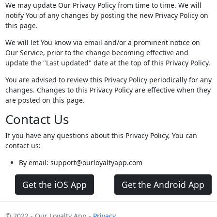
We may update Our Privacy Policy from time to time. We will
notify You of any changes by posting the new Privacy Policy on
this page.
We will let You know via email and/or a prominent notice on
Our Service, prior to the change becoming effective and
update the "Last updated" date at the top of this Privacy Policy.
You are advised to review this Privacy Policy periodically for any
changes. Changes to this Privacy Policy are effective when they
are posted on this page.
Contact Us
If you have any questions about this Privacy Policy, You can
contact us:
By email: support@ourloyaltyapp.com
Get the iOS App
Get the Android App
© 2022 - Our Loyalty App -
Privacy