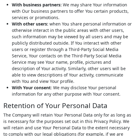
With business partners:
We may share Your information
with Our business partners to offer You certain products,
services or promotions.
With other users:
when You share personal information or
otherwise interact in the public areas with other users,
such information may be viewed by all users and may be
publicly distributed outside. If You interact with other
users or register through a Third-Party Social Media
Service, Your contacts on the Third-Party Social Media
Service may see Your name, profile, pictures and
description of Your activity. Similarly, other users will be
able to view descriptions of Your activity, communicate
with You and view Your profile.
With Your consent
: We may disclose Your personal
information for any other purpose with Your consent.
Retention of Your Personal Data
The Company will retain Your Personal Data only for as long as
is necessary for the purposes set out in this Privacy Policy. We
will retain and use Your Personal Data to the extent necessary
to comply with our legal obligations (for example, if we are