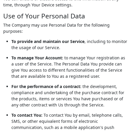
time, through Your Device settings.
Use of Your Personal Data
The Company may use Personal Data for the following
purposes:
To provide and maintain our Service
, including to monitor
the usage of our Service.
To manage Your Account:
to manage Your registration as
a user of the Service. The Personal Data You provide can
give You access to different functionalities of the Service
that are available to You as a registered user.
For the performance of a contract:
the development,
compliance and undertaking of the purchase contract for
the products, items or services You have purchased or of
any other contract with Us through the Service.
To contact You:
To contact You by email, telephone calls,
SMS, or other equivalent forms of electronic
communication, such as a mobile application's push